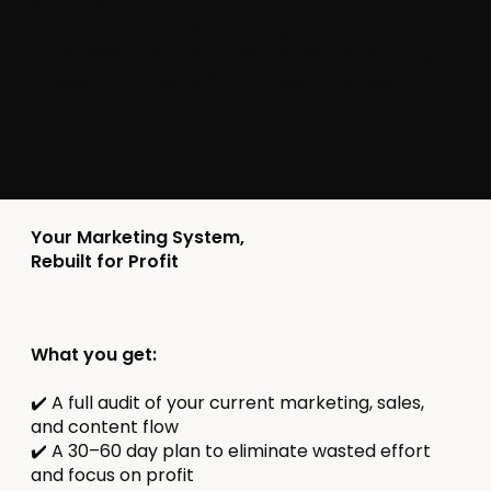
system built to:
✅ Cut unnecessary marketing costs
✅ Increase your customer lifetime value (CLV)
✅ Boost profitability without scaling chaos
Your Marketing System,
Rebuilt for Profit
What you get:
✔️ A full audit of your current marketing, sales,
and content flow
✔️ A 30–60 day plan to eliminate wasted effort
and focus on profit