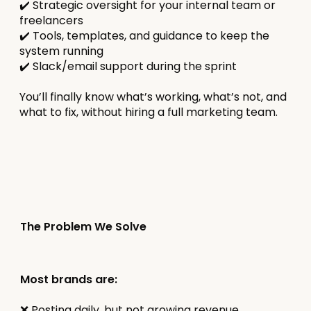
✔️ Strategic oversight for your internal team or
freelancers
✔️ Tools, templates, and guidance to keep the
system running
✔️ Slack/email support during the sprint
You’ll finally know what’s working, what’s not, and
what to fix, without hiring a full marketing team.
The Problem We Solve
Most brands are:
❌ Posting daily, but not growing revenue