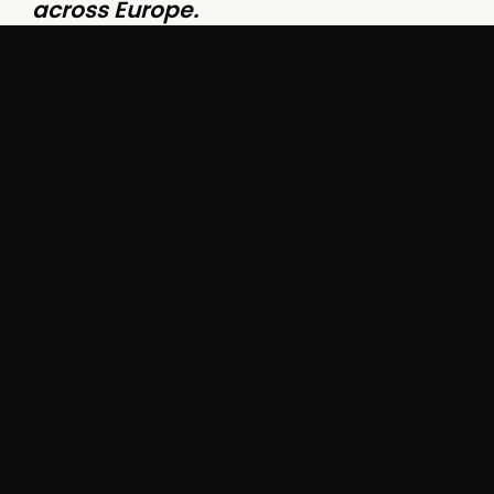
across Europe.
hello@rebanemarketing.com
Based in Luxembourg,
working globally
LinkedIn
.
Instagram
.
© 2025 Rebane SARL-S
Privacy Policy