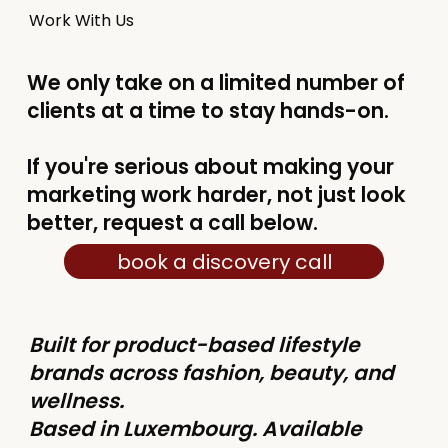
Work With Us
We only take on a limited number of
clients at a time to stay hands-on.
If you're serious about making your
marketing work harder, not just look
better, request a call below.
book a discovery call
Built for product-based lifestyle
brands across fashion, beauty, and
wellness.
Based in Luxembourg. Available