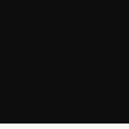
🟢 Ideal for:
Product-based brands doing €10–100K/month
Founders managing growth in-house
Businesses ready to invest in clarity, systems, and
scale
🔴 Not for:
Brands with no sales yet
Teams looking for social media management
only
Founders unwilling to change how they operate