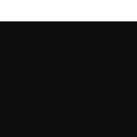
Grow Your Product Brand
Without Wasting Time or Budget
Most product-based brands are
doing their own marketing.
But without a clear strategy,
marketing becomes a cost, not
an asset.
The Rebane Method
is a strategic growth