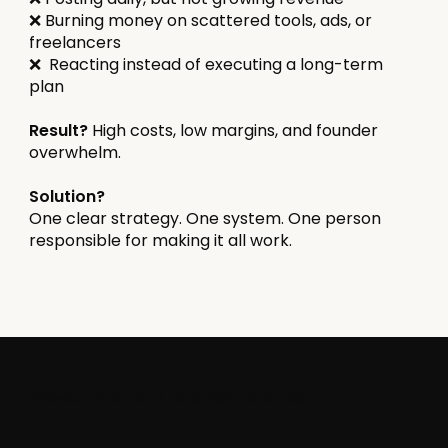
❌ Burning money on scattered tools, ads, or
freelancers
❌ Reacting instead of executing a long-term
plan
Result?
High costs, low margins, and founder
overwhelm.
Solution?
One clear strategy. One system. One person
responsible for making it all work.
Proven, Practical, and Built to Scale